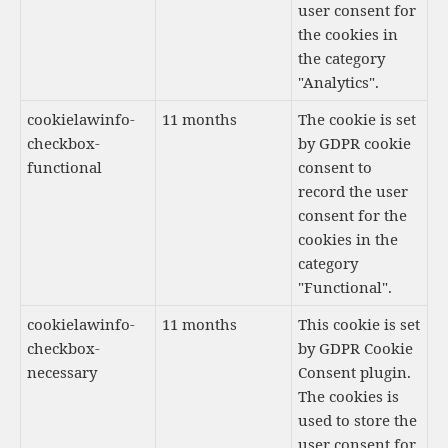
user consent for
the cookies in
the category
"Analytics".
cookielawinfo-
11 months
The cookie is set
checkbox-
by GDPR cookie
functional
consent to
record the user
consent for the
cookies in the
category
"Functional".
cookielawinfo-
11 months
This cookie is set
checkbox-
by GDPR Cookie
necessary
Consent plugin.
The cookies is
used to store the
user consent for