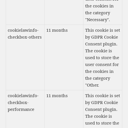
the cookies in
the category
"Necessary".
cookielawinfo-
11 months
This cookie is set
checkbox-others
by GDPR Cookie
Consent plugin.
The cookie is
used to store the
user consent for
the cookies in
the category
"Other.
cookielawinfo-
11 months
This cookie is set
checkbox-
by GDPR Cookie
performance
Consent plugin.
The cookie is
used to store the