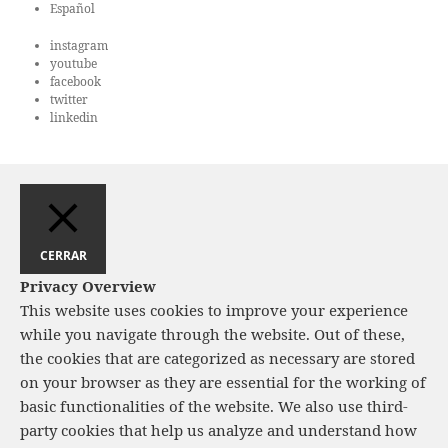
e
Español
d
n
instagram
a
t
youtube
o
y
facebook
twitter
v
linkedin
i
s
t
a
s
CERRAR
d
Privacy Overview
e
This website uses cookies to improve your experience
while you navigate through the website. Out of these,
E
the cookies that are categorized as necessary are stored
v
on your browser as they are essential for the working of
e
basic functionalities of the website. We also use third-
n
party cookies that help us analyze and understand how