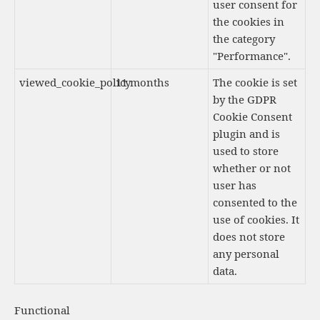
user consent for
the cookies in
the category
"Performance".
viewed_cookie_policy
11 months
The cookie is set
by the GDPR
Cookie Consent
plugin and is
used to store
whether or not
user has
consented to the
use of cookies. It
does not store
any personal
data.
Functional