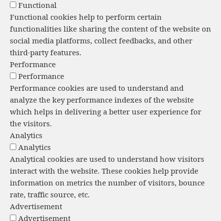
Functional
Functional cookies help to perform certain
functionalities like sharing the content of the website on
social media platforms, collect feedbacks, and other
third-party features.
Performance
Performance
Performance cookies are used to understand and
analyze the key performance indexes of the website
which helps in delivering a better user experience for
the visitors.
Analytics
Analytics
Analytical cookies are used to understand how visitors
interact with the website. These cookies help provide
information on metrics the number of visitors, bounce
rate, traffic source, etc.
Advertisement
Advertisement