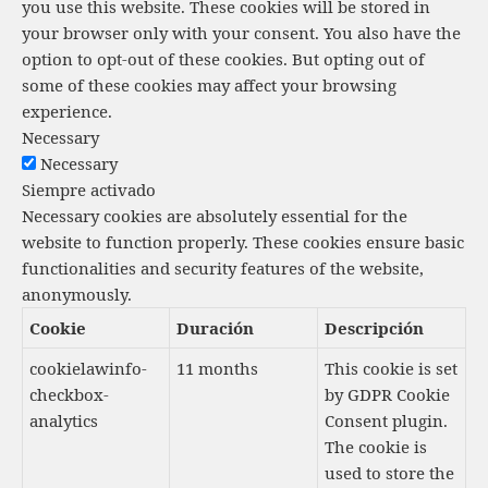
t
you use this website. These cookies will be stored in
your browser only with your consent. You also have the
o
option to opt-out of these cookies. But opting out of
s
some of these cookies may affect your browsing
experience.
Necessary
Necessary
Siempre activado
Necessary cookies are absolutely essential for the
website to function properly. These cookies ensure basic
functionalities and security features of the website,
anonymously.
Cookie
Duración
Descripción
cookielawinfo-
11 months
This cookie is set
checkbox-
by GDPR Cookie
analytics
Consent plugin.
The cookie is
used to store the