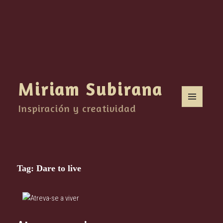
Miriam Subirana
Inspiración y creatividad
MENU
AND
WIDGETS
Tag:
Dare to live