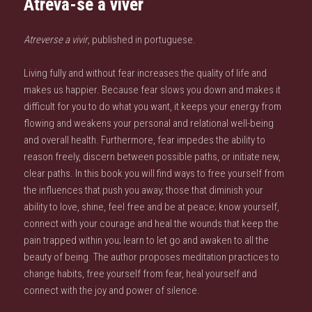
Atreva-se a viver
Atreverse a vivir
, published in portuguese.
Living fully and without fear increases the quality of life and
makes us happier. Because fear slows you down and makes it
difficult for you to do what you want, it keeps your energy from
flowing and weakens your personal and relational well-being
and overall health. Furthermore, fear impedes the ability to
reason freely, discern between possible paths, or initiate new,
clear paths. In this book you will find ways to free yourself from
the influences that push you away, those that diminish your
ability to love, shine, feel free and be at peace; know yourself,
connect with your courage and heal the wounds that keep the
pain trapped within you; learn to let go and awaken to all the
beauty of being. The author proposes meditation practices to
change habits, free yourself from fear, heal yourself and
connect with the joy and power of silence.