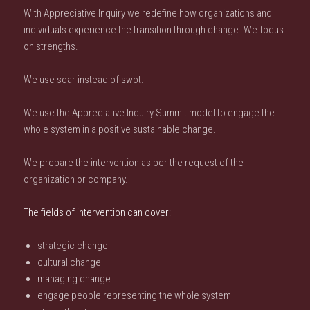
With Appreciative Inquiry we redefine how organizations and
individuals experience the transition through change. We focus
on strengths.
We use soar instead of swot.
We use the Appreciative Inquiry Summit model to engage the
whole system in a positive sustainable change.
We prepare the intervention as per the request of the
organization or company.
The fields of intervention can cover:
strategic change
cultural change
managing change
engage people representing the whole system