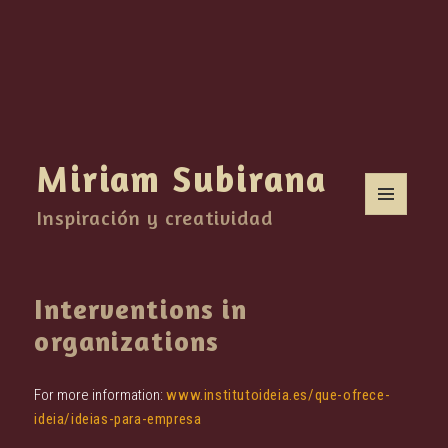
Miriam Subirana
Inspiración y creatividad
MENU
AND
WIDGETS
Interventions in
organizations
For more information:
www.institutoideia.es/que-ofrece-
ideia/ideias-para-empresa