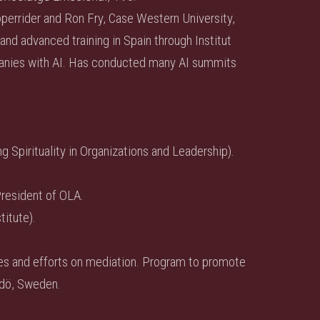
operrider and Ron Fry, Case Western University,
and advanced training in Spain through Institut
panies with AI. Has conducted many AI summits
 Spirituality in Organizations and Leadership).
resident of OLA.
titute).
sses and efforts on mediation. Program to promote
dö, Sweden.