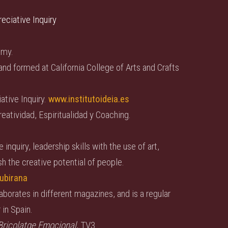
reciative Inquiry
emy.
and formed at California College of Arts and Crafts
ative Inquiry.
www.institutoideia.es
eatividad, Espiritualidad y Coaching.
nquiry, leadership skills with the use of art,
h the creative potential of people.
ubirana
aborates in different magazines, and is a regular
 in Spain.
Bricolatge Emocional
, TV3.