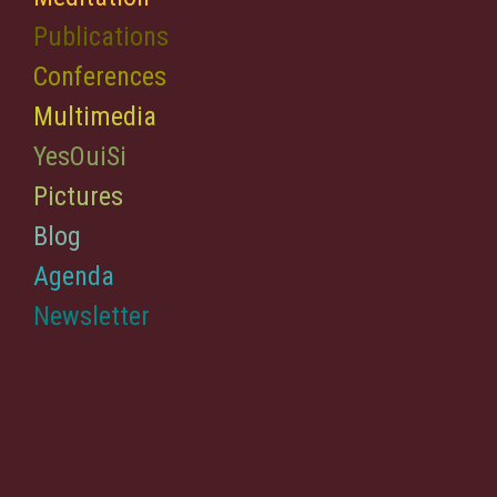
Publications
Conferences
Multimedia
YesOuiSi
Pictures
Blog
Agenda
Newsletter