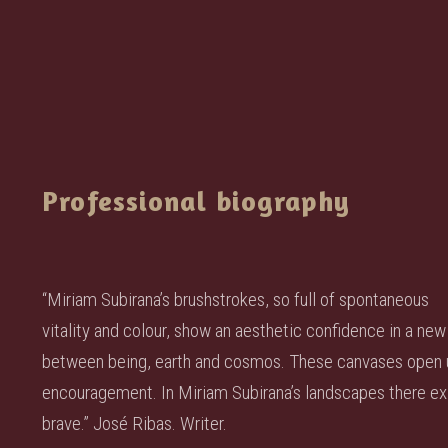
Professional biography
“Miriam Subirana’s brushstrokes, so full of spontaneous
vitality and colour, show an aesthetic confidence in a new 
between being, earth and cosmos. These canvases open us 
encouragement. In Miriam Subirana’s landscapes there exi
brave.” José Ribas. Writer.