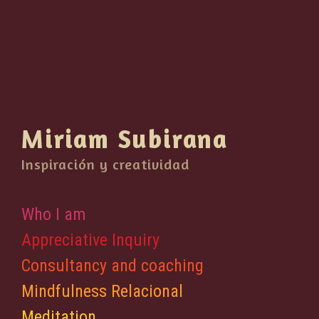
Miriam Subirana
Inspiración y creatividad
Who I am
Appreciative Inquiry
Consultancy and coaching
Mindfulness Relacional
Meditation