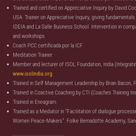
Trained and certified on Appreciative Inquiry by David Co
USA. Trainer on Appreciative Inquiry, giving fundamentals 
IDEIA and La Salle Business School. Intervention in com
and workshops.
Coach PCC certificada por la ICF.
Meditation Trainer.
Member and lecturer of ISOL Foundation, India (Integrating
www.isolindia.org
Trained in Self Management Leadership by Brian Bacon, P
Trained in Coactive Coaching by CTI (Coaches Training Ins
Trained in Eneagram.
Trained as a Mediator in “Facilitation of dialogue proce
Women Peace-Makers”. Folke Bernadotte Academy, San