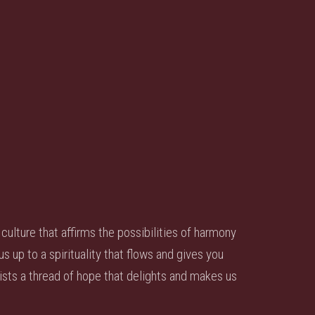
culture that affirms the possibilities of harmony
up to a spirituality that flows and gives you
sts a thread of hope that delights and makes us