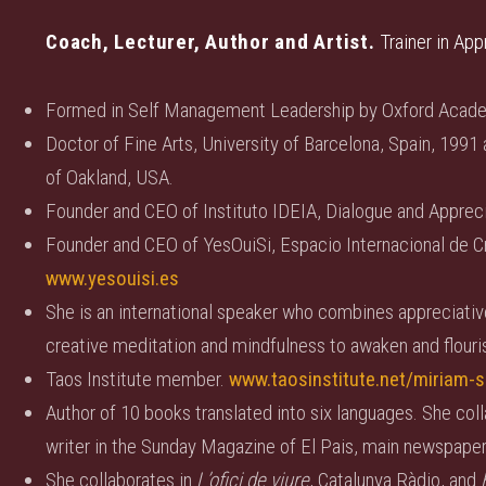
Coach, Lecturer, Author and Artist.
Trainer in App
Formed in Self Management Leadership by Oxford Acad
Doctor of Fine Arts, University of Barcelona, Spain, 1991 
of Oakland, USA.
Founder and CEO of Instituto IDEIA, Dialogue and Appreci
Founder and CEO of YesOuiSi, Espacio Internacional de Cr
www.yesouisi.es
She is an international speaker who combines appreciative i
creative meditation and mindfulness to awaken and flouris
Taos Institute member.
www.taosinstitute.net/miriam-s
Author of 10 books translated into six languages. She coll
writer in the Sunday Magazine of El Pais, main newspaper
She collaborates in
L’ofici de viure
, Catalunya Ràdio, and