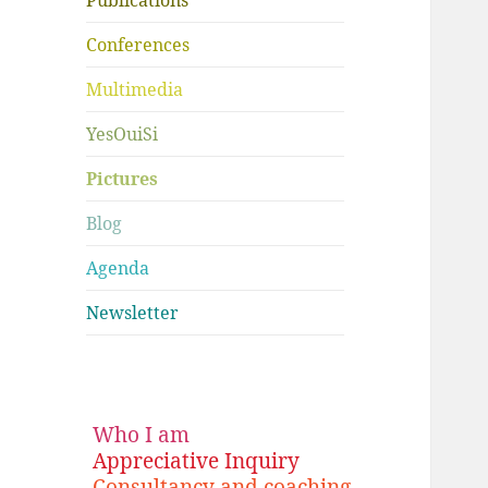
Publications
Conferences
Multimedia
YesOuiSi
Pictures
Blog
Agenda
Newsletter
Who I am
Appreciative Inquiry
Consultancy and coaching