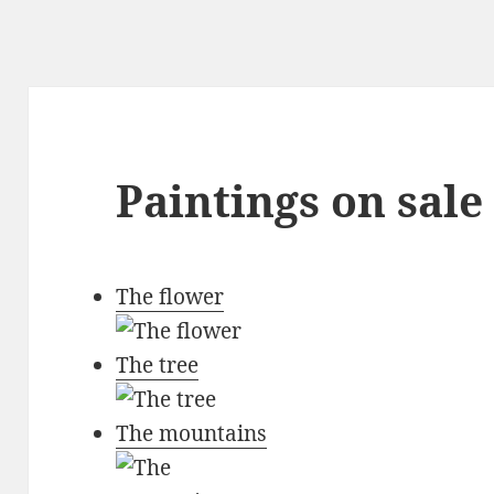
Paintings on sale
The flower
The tree
The mountains