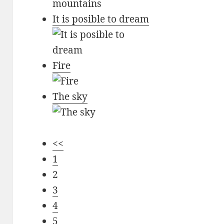
It is posible to dream
Fire
The sky
<<
1
2
3
4
5