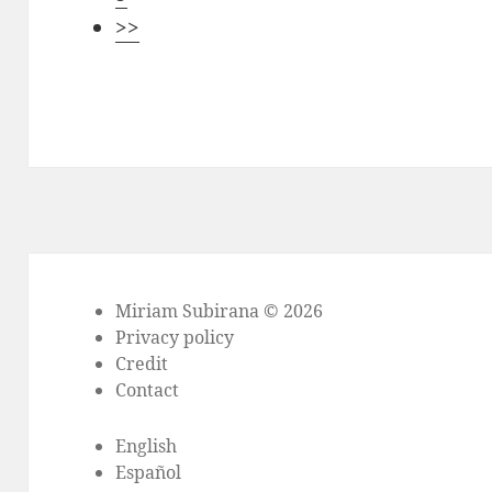
>>
Miriam Subirana © 2026
Privacy policy
Credit
Contact
English
Español