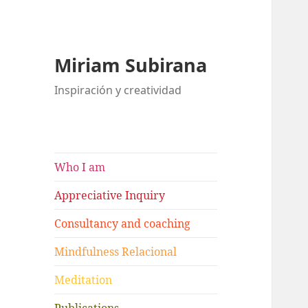
Miriam Subirana
Inspiración y creatividad
Who I am
Appreciative Inquiry
Consultancy and coaching
Mindfulness Relacional
Meditation