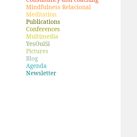
Mindfulness Relacional
Meditation
Publications
Conferences
Multimedia
YesOuiSi
Pictures
Blog
Agenda
Newsletter