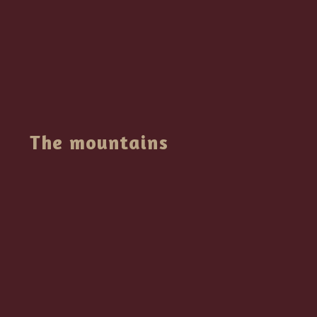
The mountains