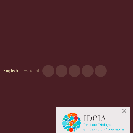
English
Español