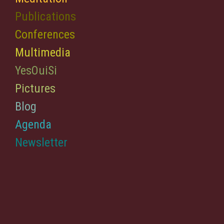
Publications
Conferences
Multimedia
YesOuiSi
Pictures
Blog
Agenda
Newsletter