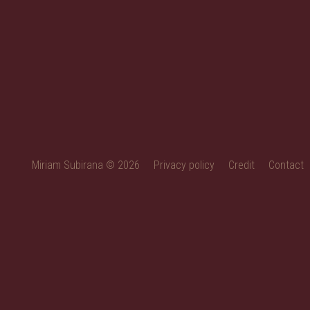
Miriam Subirana © 2026
Privacy policy
Credit
Contact