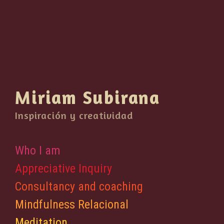
Miriam Subirana
Inspiración y creatividad
Who I am
Appreciative Inquiry
Consultancy and coaching
Mindfulness Relacional
Meditation