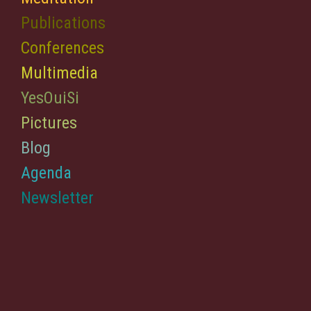
Publications
Conferences
Multimedia
YesOuiSi
Pictures
Blog
Agenda
Newsletter