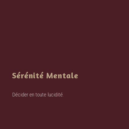
Sérénité Mentale
Décider en toute lucidité.