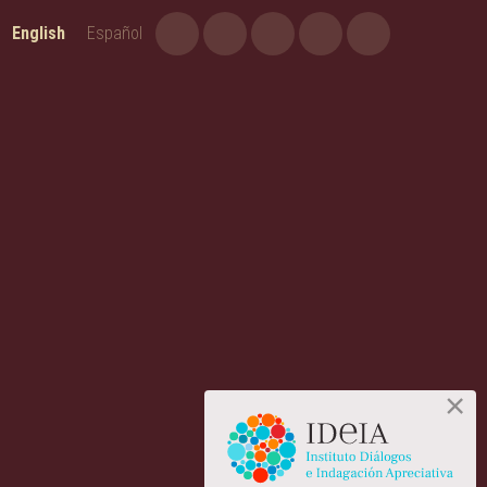
English
Español