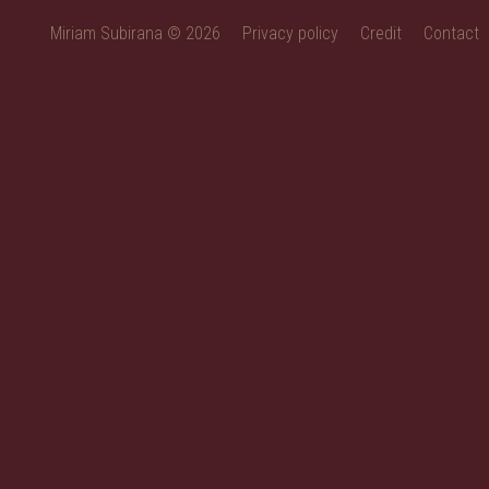
Miriam Subirana © 2026
Privacy policy
Credit
Contact