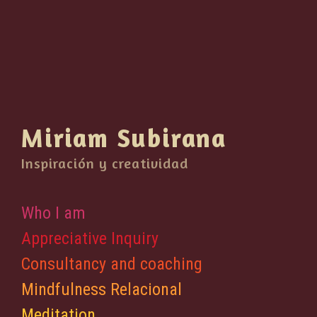
Miriam Subirana
Inspiración y creatividad
Who I am
Appreciative Inquiry
Consultancy and coaching
Mindfulness Relacional
Meditation