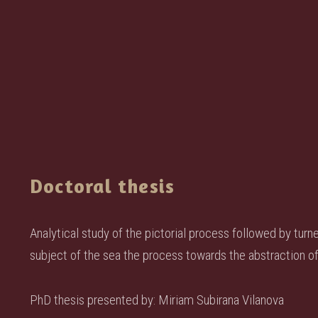
Doctoral thesis
Analytical study of the pictorial process followed by turn
subject of the sea the process towards the abstraction of 
PhD thesis presented by: Miriam Subirana Vilanova