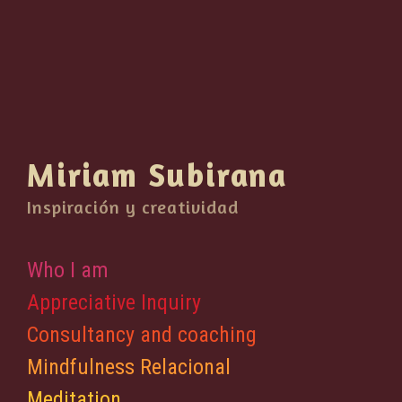
Miriam Subirana
Inspiración y creatividad
Who I am
Appreciative Inquiry
Consultancy and coaching
Mindfulness Relacional
Meditation