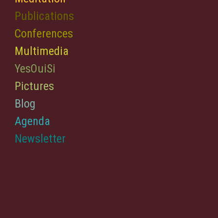
Publications
Conferences
Multimedia
YesOuiSi
Pictures
Blog
Agenda
Newsletter