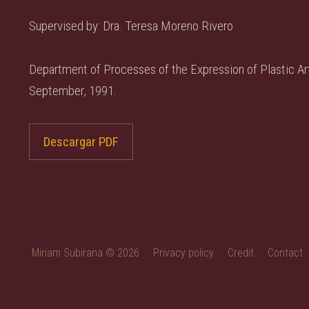
Supervised by: Dra. Teresa Moreno Rivero
Department of Processes of the Expression of Plastic Art
September, 1991.
Descargar PDF
Miriam Subirana © 2026
Privacy policy
Credit
Contact