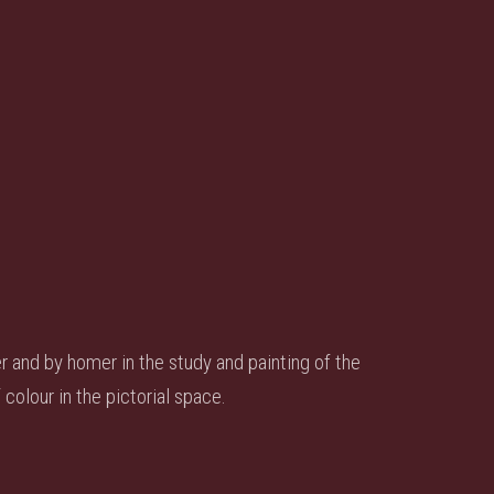
er and by homer in the study and painting of the
colour in the pictorial space.