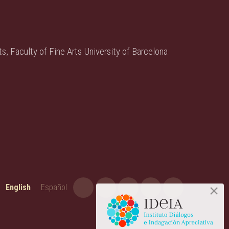
s, Faculty of Fine Arts University of Barcelona
English
Español