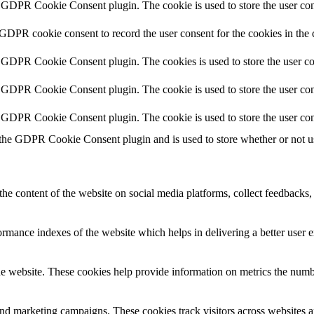
y GDPR Cookie Consent plugin. The cookie is used to store the user cons
 GDPR cookie consent to record the user consent for the cookies in the 
y GDPR Cookie Consent plugin. The cookies is used to store the user co
y GDPR Cookie Consent plugin. The cookie is used to store the user cons
y GDPR Cookie Consent plugin. The cookie is used to store the user con
 the GDPR Cookie Consent plugin and is used to store whether or not use
the content of the website on social media platforms, collect feedbacks, 
mance indexes of the website which helps in delivering a better user ex
e website. These cookies help provide information on metrics the number 
and marketing campaigns. These cookies track visitors across websites a