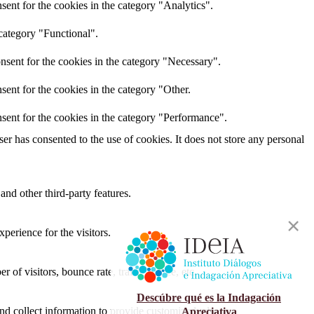
ent for the cookies in the category "Analytics".
category "Functional".
nsent for the cookies in the category "Necessary".
ent for the cookies in the category "Other.
sent for the cookies in the category "Performance".
r has consented to the use of cookies. It does not store any personal
and other third-party features.
perience for the visitors.
of visitors, bounce rate, traffic source, etc.
Descúbre qué es la Indagación
nd collect information to provide customized ads.
Apreciativa