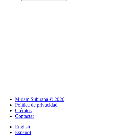
Miriam Subirana © 2026
Política de privacidad
Créditos
Contactar
English
Español