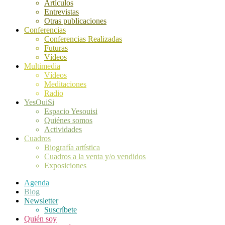
Artículos
Entrevistas
Otras publicaciones
Conferencias
Conferencias Realizadas
Futuras
Vídeos
Multimedia
Vídeos
Meditaciones
Radio
YesOuiSi
Espacio Yesouisi
Quiénes somos
Actividades
Cuadros
Biografía artística
Cuadros a la venta y/o vendidos
Exposiciones
Agenda
Blog
Newsletter
Suscríbete
Quién soy