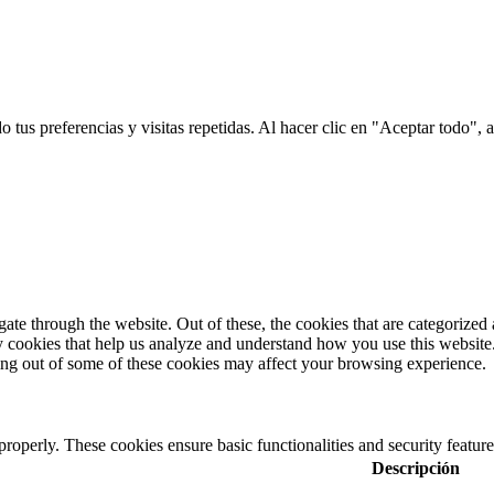
tus preferencias y visitas repetidas. Al hacer clic en "Aceptar todo", a
e through the website. Out of these, the cookies that are categorized a
rty cookies that help us analyze and understand how you use this websit
ting out of some of these cookies may affect your browsing experience.
 properly. These cookies ensure basic functionalities and security featu
Descripción