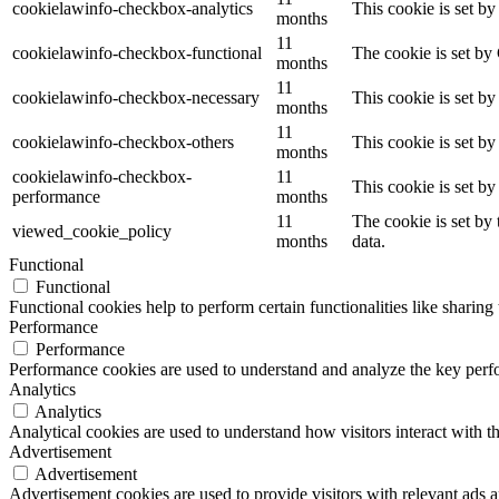
cookielawinfo-checkbox-analytics
This cookie is set b
months
11
cookielawinfo-checkbox-functional
The cookie is set by
months
11
cookielawinfo-checkbox-necessary
This cookie is set b
months
11
cookielawinfo-checkbox-others
This cookie is set b
months
cookielawinfo-checkbox-
11
This cookie is set b
performance
months
11
The cookie is set by
viewed_cookie_policy
months
data.
Functional
Functional
Functional cookies help to perform certain functionalities like sharing 
Performance
Performance
Performance cookies are used to understand and analyze the key perfor
Analytics
Analytics
Analytical cookies are used to understand how visitors interact with th
Advertisement
Advertisement
Advertisement cookies are used to provide visitors with relevant ads 