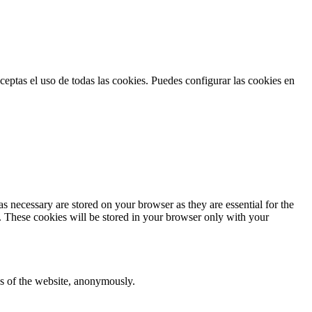
ceptas el uso de todas las cookies. Puedes configurar las cookies en
s necessary are stored on your browser as they are essential for the
e. These cookies will be stored in your browser only with your
res of the website, anonymously.