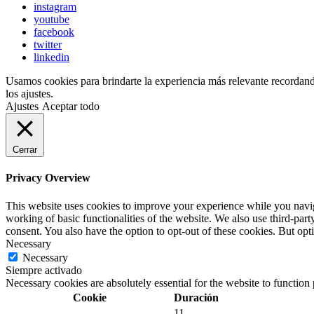
instagram
youtube
facebook
twitter
linkedin
Usamos cookies para brindarte la experiencia más relevante recordando 
los ajustes.
Ajustes
Aceptar todo
Cerrar
Privacy Overview
This website uses cookies to improve your experience while you navigat
working of basic functionalities of the website. We also use third-pa
consent. You also have the option to opt-out of these cookies. But op
Necessary
Necessary
Siempre activado
Necessary cookies are absolutely essential for the website to function
Cookie
Duración
11