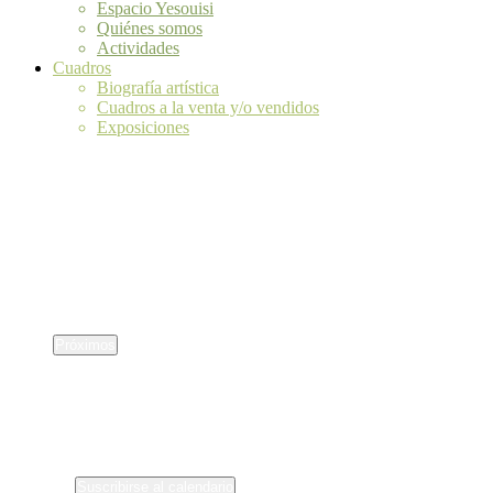
Espacio Yesouisi
Quiénes somos
Actividades
Cuadros
Biografía artística
Cuadros a la venta y/o vendidos
Exposiciones
silencio sanador
silencio sanador
Eventos
Eventos
No se ha encontrado ningún resultado.
Aviso
Próximos
Selecciona
la
fecha.
Eventos
anterior(es)
Suscribirse al calendario