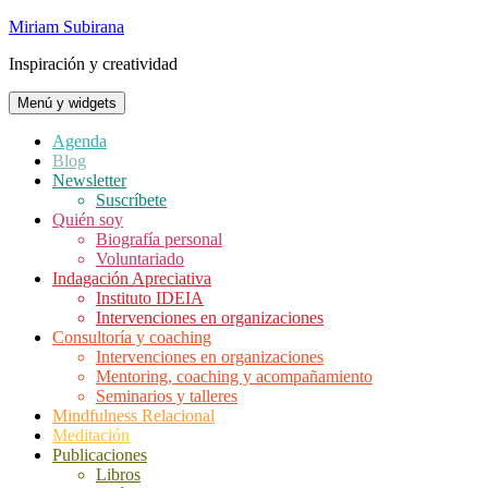
Saltar
Miriam Subirana
al
Inspiración y creatividad
contenido
Menú y widgets
Agenda
Blog
Newsletter
Suscríbete
Quién soy
Biografía personal
Voluntariado
Indagación Apreciativa
Instituto IDEIA
Intervenciones en organizaciones
Consultoría y coaching
Intervenciones en organizaciones
Mentoring, coaching y acompañamiento
Seminarios y talleres
Mindfulness Relacional
Meditación
Publicaciones
Libros