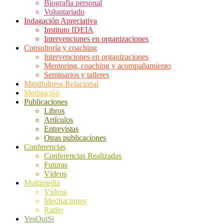
Biografía personal
Voluntariado
Indagación Apreciativa
Instituto IDEIA
Intervenciones en organizaciones
Consultoría y coaching
Intervenciones en organizaciones
Mentoring, coaching y acompañamiento
Seminarios y talleres
Mindfulness Relacional
Meditación
Publicaciones
Libros
Artículos
Entrevistas
Otras publicaciones
Conferencias
Conferencias Realizadas
Futuras
Vídeos
Multimedia
Vídeos
Meditaciones
Radio
YesOuiSi